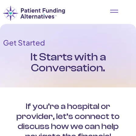
Get Started
It Starts with a
Conversation.
If you’re a hospital or
provider, let’s connect to
discuss how we can help