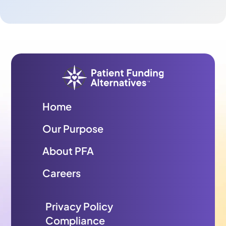
Home
Our Purpose
About PFA
Careers
Privacy Policy
Compliance