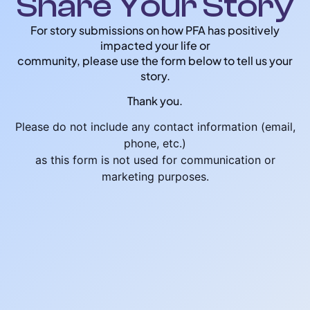
Share Your Story
For story submissions on how PFA has positively
impacted your life or
community, please use the form below to tell us your
story.
Thank you.
Please do not include any contact information (email,
phone, etc.)
as this form is not used for communication or
marketing purposes.