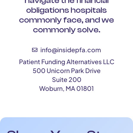
navigate the financial
obligations hospitals
commonly face, and we
commonly solve.
info@insidepfa.com
Patient Funding Alternatives LLC
500 Unicorn Park Drive
Suite 200
Woburn, MA 01801