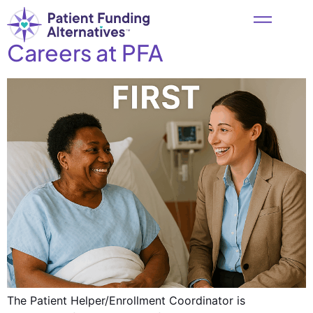
Careers at PFA
The Patient Helper/Enrollment Coordinator is