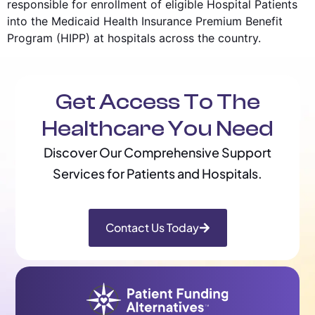
responsible for enrollment of eligible Hospital Patients
into the Medicaid Health Insurance Premium Benefit
Program (HIPP) at hospitals across the country.
Get Access To The
Healthcare You Need
Discover Our Comprehensive Support
Services for Patients and Hospitals.
Contact Us Today